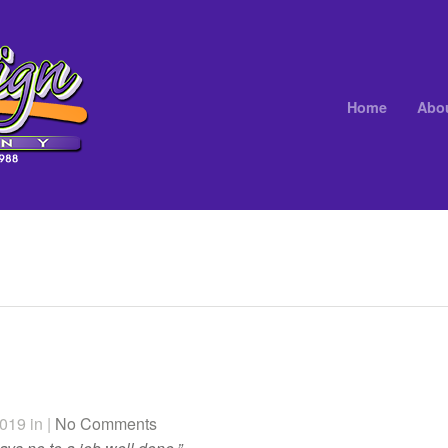
Home
Abo
019 in |
No Comments