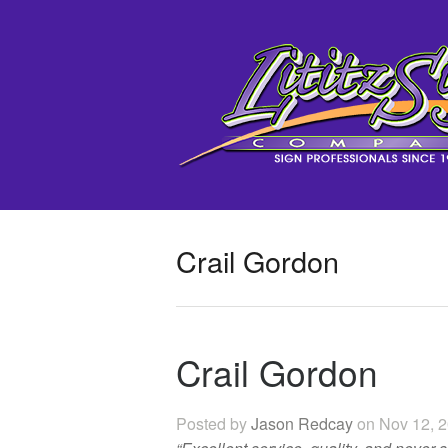
Crail Gordon
Crail Gordon
Posted by
Jason Redcay
on Nov 12, 2