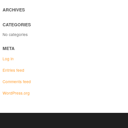
ARCHIVES
CATEGORIES
No categories
META
Log in
Entries feed
Comments feed
WordPress.org