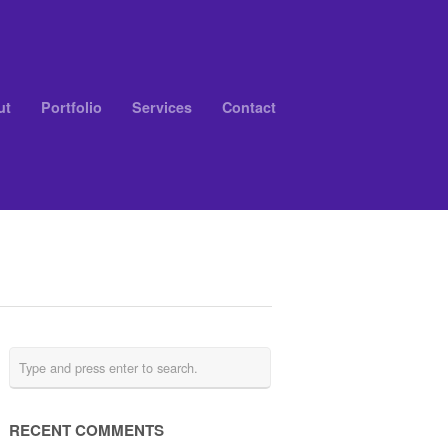
ut
Portfolio
Services
Contact
RECENT COMMENTS